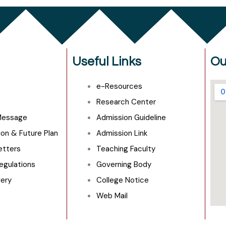
Useful Links
Ou
e-Resources
e
Research Center
 Message
Admission Guideline
ion & Future Plan
Admission Link
Letters
Teaching Faculty
egulations
Governing Body
lery
College Notice
Web Mail