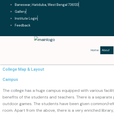
Skip
Baneswar, Hatiduba, West Bengal 736133
to
Gallery
content
Institute Login
Feedback
Home
About
College Map & Layout
Campus
The college has a huge campus equipped with various facilit
benefits of the students and teachers. There is a separate
outdoor games. The students have been given common/re
room. Apart from the above, there is a very enriched library