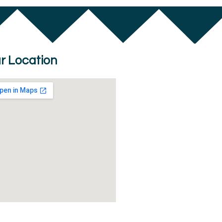
r Location