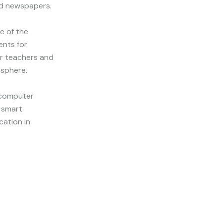
nd newspapers.
e of the
ents for
or teachers and
osphere.
 computer
a smart
cation in