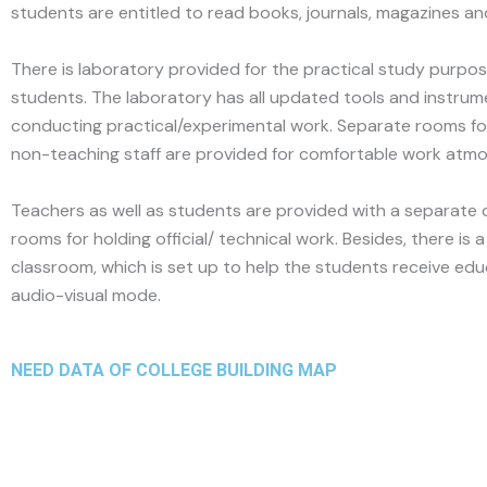
students are entitled to read books, journals, magazines a
There is laboratory provided for the practical study purpos
students. The laboratory has all updated tools and instrum
conducting practical/experimental work. Separate rooms f
non-teaching staff are provided for comfortable work atm
Teachers as well as students are provided with a separate
rooms for holding official/ technical work. Besides, there is 
classroom, which is set up to help the students receive edu
audio-visual mode.
NEED DATA OF COLLEGE BUILDING MAP