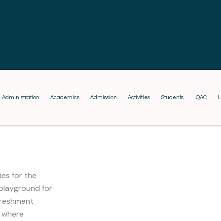
Administration
Academics
Admission
Activities
Students
IQAC
L
ies for the
 playground for
freshment
, where