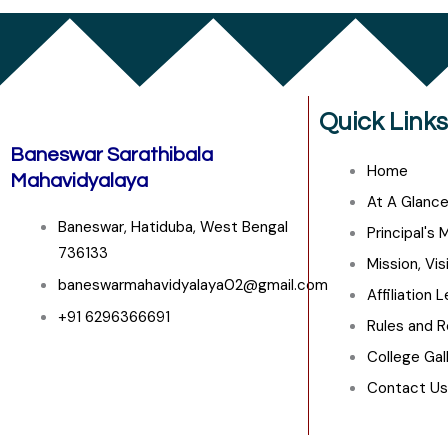
Quick Links
Baneswar Sarathibala
Home
Mahavidyalaya
At A Glanc
Baneswar, Hatiduba, West Bengal
Principal's
736133
Mission, Vis
baneswarmahavidyalaya02@gmail.com
Affiliation 
+91 6296366691
Rules and R
College Gal
Contact Us