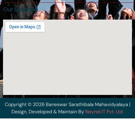
Our Location
Copyright © 2026 Baneswar Sarathibala Mahavidyalaya |
Design, Developed & Maintain By
Neynel IT Pvt. Ltd.