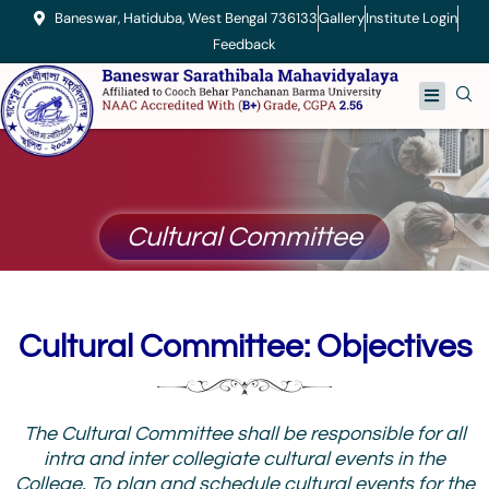
Skip
Baneswar, Hatiduba, West Bengal 736133
Gallery
Institute Login
to
Feedback
content
Menu
Cultural Committee
Cultural Committee: Objectives
The Cultural Committee shall be responsible for all
intra and inter collegiate cultural events in the
College. To plan and schedule cultural events for the