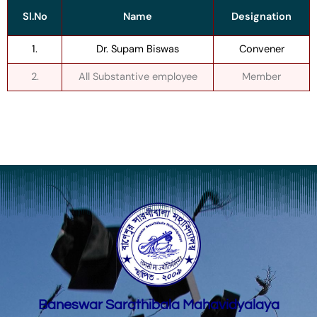
Sl.No
Name
Designation
1.
Dr. Supam Biswas
Convener
2.
All Substantive employee
Member
Baneswar Sarathibala Mahavidyalaya