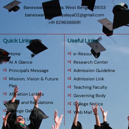
Baneswar, Hatiduba, West Bengal 736133
baneswarmahavidyalaya02@gmail.com
+91 6296366691
Quick Links
Useful Links
Home
e-Resources
At A Glance
Research Center
Principal's Message
Admission Guideline
Mission, Vision & Future
Admission Link
Plan
Teaching Faculty
Affiliation Letters
Governing Body
Rules and Regulations
College Notice
College Gallery
Web Mail
Contact Us