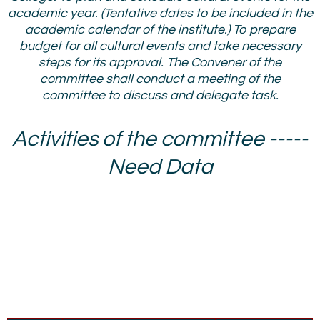
academic year. (Tentative dates to be included in the
academic calendar of the institute.) To prepare
budget for all cultural events and take necessary
steps for its approval. The Convener of the
committee shall conduct a meeting of the
committee to discuss and delegate task.
Activities of the committee -----
Need Data
Cultural Committee