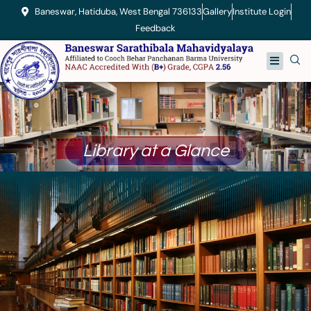
Skip
Baneswar, Hatiduba, West Bengal 736133
Gallery
Institute Login
to
Feedback
content
Menu
Library at a Glance