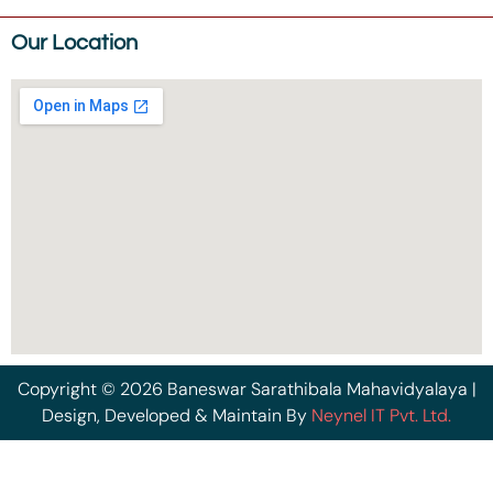
Our Location
Copyright © 2026 Baneswar Sarathibala Mahavidyalaya |
Design, Developed & Maintain By
Neynel IT Pvt. Ltd.