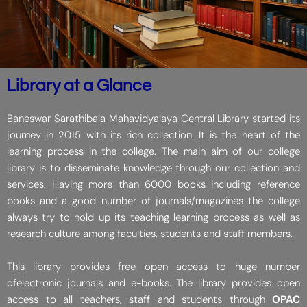
Library at a Glance
Baneswar Sarathibala Mahavidyalaya Central Library started its
journey in 2015 with its rich collection. It is the heart of the
learning process in the college. The main aim of our college
library is to disseminate knowledge through our collection and
services. Having more than 6000 books including reference
books and a good number of journals/magazines the college
always try to hold up its teaching learning process as well as
research culture among faculties, students and staff members.
This library provides free open access to huge number
ofelectronic journals and e-books. The library provides open
access to all teachers, staff and students through
OPAC