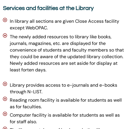
Services and facilities at the Library
In library all sections are given Close Access facility
except WebOPAC.
The newly added resources to library like books,
journals, magazines, etc. are displayed for the
convenience of students and faculty members so that
they could be aware of the updated library collection.
Newly added resources are set aside for display at
least forten days.
Library provides access to e-journals and e-books
through N-LIST.
Reading room facility is available for students as well
as for faculties.
Computer facility is available for students as well as
for staff also.