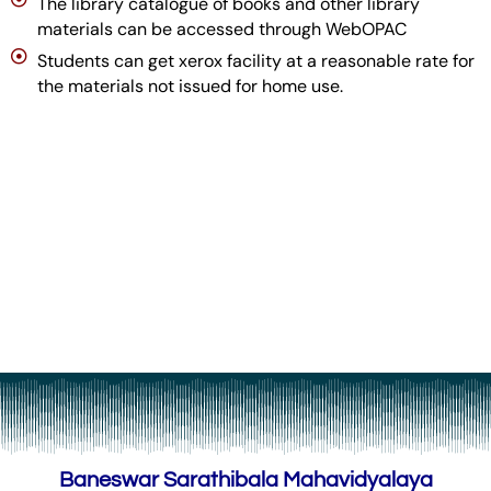
The library catalogue of books and other library
materials can be accessed through WebOPAC
Students can get xerox facility at a reasonable rate for
the materials not issued for home use.
Baneswar Sarathibala Mahavidyalaya