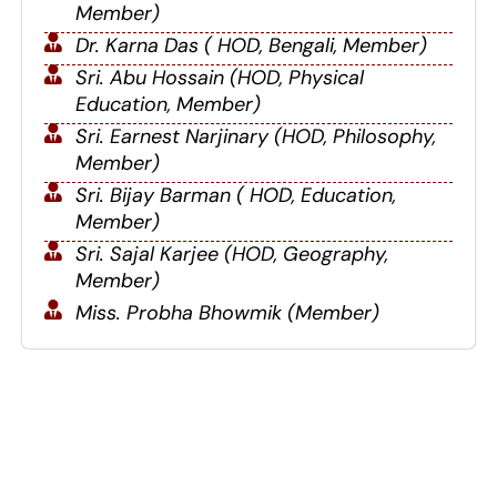
Member)
Dr. Karna Das ( HOD, Bengali, Member)
Sri. Abu Hossain (HOD, Physical
Education, Member)
Sri. Earnest Narjinary (HOD, Philosophy,
Member)
Sri. Bijay Barman ( HOD, Education,
Member)
Sri. Sajal Karjee (HOD, Geography,
Member)
Miss. Probha Bhowmik (Member)