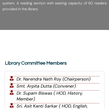
system. A reading section with seating capacity of 60 readers
provided in the library.
Library Committee Members
Dr. Narendra Nath Roy (Chairperson)
Smt. Arpita Dutta (Convener)
Dr. Supam Biswas ( HOD, History,
Member)
Sri. Asit Kanti Sarkar ( HOD, English,