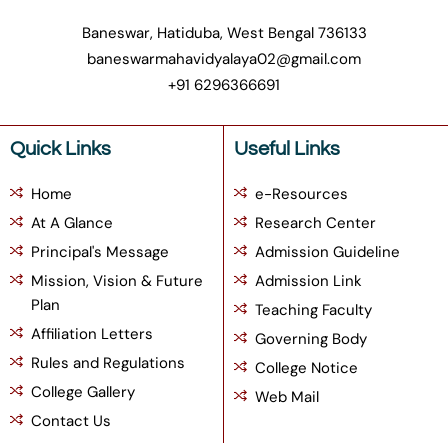
Baneswar, Hatiduba, West Bengal 736133
baneswarmahavidyalaya02@gmail.com
+91 6296366691
Quick Links
Useful Links
Home
e-Resources
At A Glance
Research Center
Principal's Message
Admission Guideline
Mission, Vision & Future
Admission Link
Plan
Teaching Faculty
Affiliation Letters
Governing Body
Rules and Regulations
College Notice
College Gallery
Web Mail
Contact Us