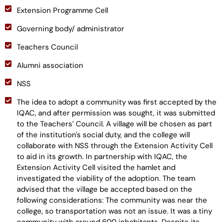
Extension Programme Cell
Governing body/ administrator
Teachers Council
Alumni association
NSS
The idea to adopt a community was first accepted by the
IQAC, and after permission was sought, it was submitted
to the Teachers’ Council. A village will be chosen as part
of the institution's social duty, and the college will
collaborate with NSS through the Extension Activity Cell
to aid in its growth. In partnership with IQAC, the
Extension Activity Cell visited the hamlet and
investigated the viability of the adoption. The team
advised that the village be accepted based on the
following considerations: The community was near the
college, so transportation was not an issue. It was a tiny