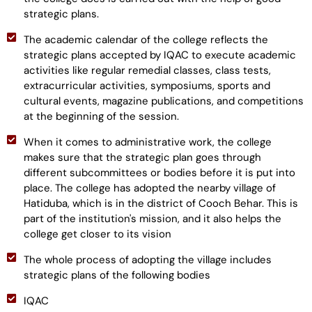
strategic plans.
The academic calendar of the college reflects the
strategic plans accepted by IQAC to execute academic
activities like regular remedial classes, class tests,
extracurricular activities, symposiums, sports and
cultural events, magazine publications, and competitions
at the beginning of the session.
When it comes to administrative work, the college
makes sure that the strategic plan goes through
different subcommittees or bodies before it is put into
place. The college has adopted the nearby village of
Hatiduba, which is in the district of Cooch Behar. This is
part of the institution's mission, and it also helps the
college get closer to its vision
The whole process of adopting the village includes
strategic plans of the following bodies
IQAC