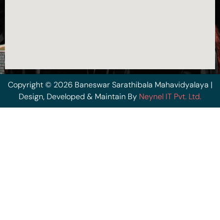
Copyright © 2026 Baneswar Sarathibala Mahavidyalaya |
Design, Developed & Maintain By
Neynel IT Pvt. Ltd.