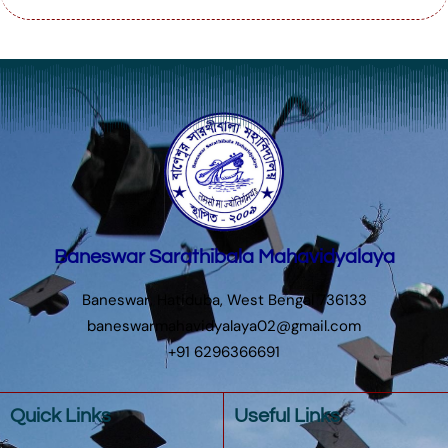
Baneswar Sarathibala Mahavidyalaya
Baneswar, Hatiduba, West Bengal 736133
baneswarmahavidyalaya02@gmail.com
+91 6296366691
Quick Links
Useful Links