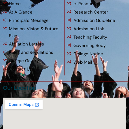
Home
e-Resources
At A Glance
Research Center
Principal's Message
Admission Guideline
Mission, Vision & Future
Admission Link
Plan
Teaching Faculty
Affiliation Letters
Governing Body
Rules and Regulations
College Notice
College Gallery
Web Mail
Contact Us
Our Location