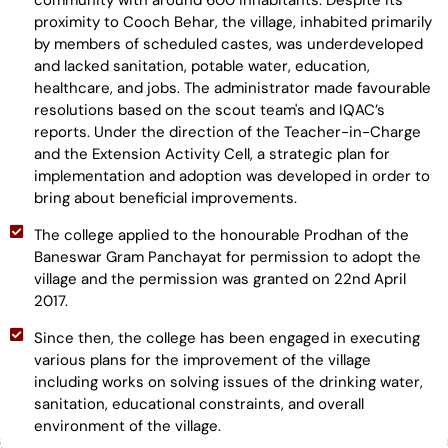
community with around 600 inhabitants. Despite its
proximity to Cooch Behar, the village, inhabited primarily
by members of scheduled castes, was underdeveloped
and lacked sanitation, potable water, education,
healthcare, and jobs. The administrator made favourable
resolutions based on the scout team's and IQAC’s
reports. Under the direction of the Teacher-in-Charge
and the Extension Activity Cell, a strategic plan for
implementation and adoption was developed in order to
bring about beneficial improvements.
The college applied to the honourable Prodhan of the
Baneswar Gram Panchayat for permission to adopt the
village and the permission was granted on 22nd April
2017.
Since then, the college has been engaged in executing
various plans for the improvement of the village
including works on solving issues of the drinking water,
sanitation, educational constraints, and overall
environment of the village.