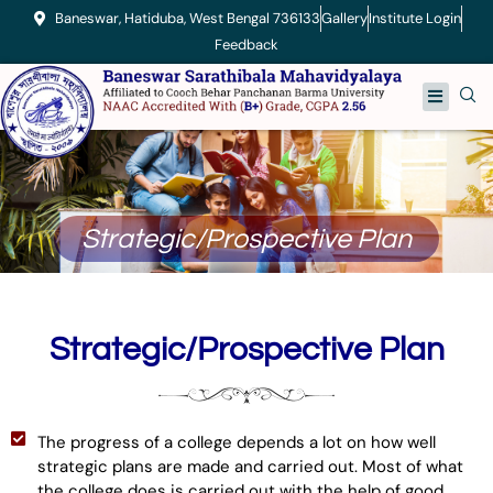
Skip
Baneswar, Hatiduba, West Bengal 736133
Gallery
Institute Login
to
Feedback
content
Menu
Strategic/Prospective Plan
Strategic/Prospective Plan
The progress of a college depends a lot on how well
strategic plans are made and carried out. Most of what
the college does is carried out with the help of good