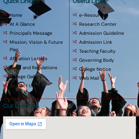
Quick Links
Useful Links
Home
e-Resources
At A Glance
Research Center
Principal's Message
Admission Guideline
Mission, Vision & Future
Admission Link
Plan
Teaching Faculty
Affiliation Letters
Governing Body
Rules and Regulations
College Notice
College Gallery
Web Mail
Contact Us
Our Location