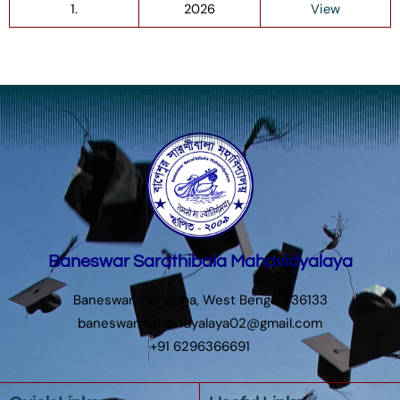
1.
2026
View
Baneswar Sarathibala Mahavidyalaya
Baneswar, Hatiduba, West Bengal 736133
baneswarmahavidyalaya02@gmail.com
+91 6296366691