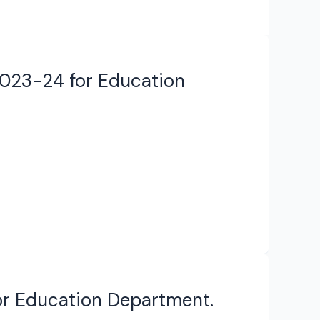
2023-24 for Education
for Education Department.