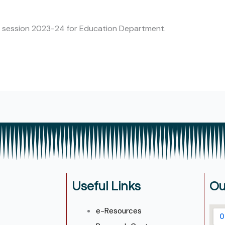
he session 2023-24 for Education Department.
Useful Links
Ou
e-Resources