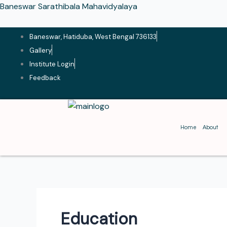
Skip
Baneswar Sarathibala Mahavidyalaya
to
content
Baneswar, Hatiduba, West Bengal 736133
Gallery
Institute Login
Feedback
Home
About
Education