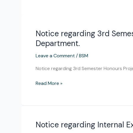
Notice regarding 3rd Semes
Notice
regarding
Department.
3rd
Semester
Leave a Comment
/
BSM
Honours
Notice regarding 3rd Semester Honours Proj
Project
for
Read More »
the
session
2023-
24
for
Notice regarding Internal 
Notice
Education
regarding
Department.