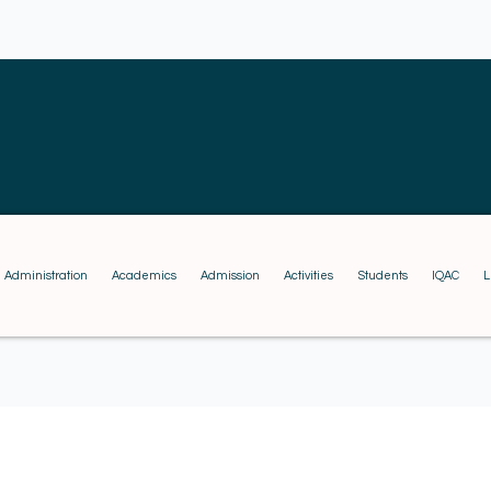
Administration
Academics
Admission
Activities
Students
IQAC
L