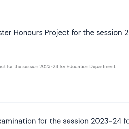
ter Honours Project for the session 
ect for the session 2023-24 for Education Department.
Examination for the session 2023-24 