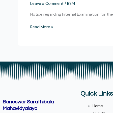
Leave a Comment
/
BSM
Internal
Examination
Notice regarding Internal Examination for t
for
the
Read More »
session
2023-
24
for
Education
Department.
Quick Links
Baneswar Sarathibala
Home
Mahavidyalaya