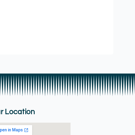
r Location