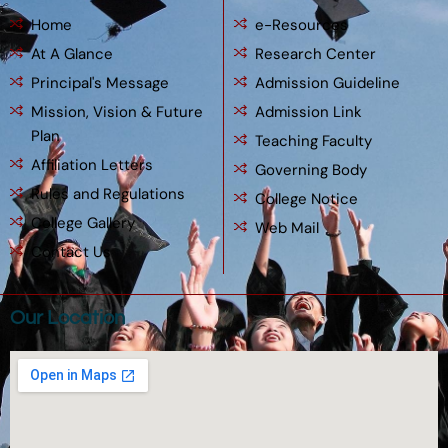
Home
e-Resources
At A Glance
Research Center
Principal's Message
Admission Guideline
Mission, Vision & Future
Admission Link
Plan
Teaching Faculty
Affiliation Letters
Governing Body
Rules and Regulations
College Notice
College Gallery
Web Mail
Contact Us
Our Location