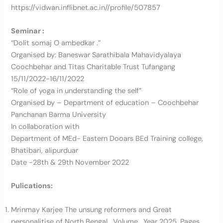
https://vidwan.inflibnet.ac.in//profile/507857
Seminar :
“Dolit somaj O ambedkar .”
Organised by: Baneswar Sarathibala Mahavidyalaya
Coochbehar and Titas Charitable Trust Tufangang
15/11/2022-16/11/2022
“Role of yoga in understanding the self”
Organised by – Department of education – Coochbehar
Panchanan Barma University
In collaboration with
Department of MEd- Eastern Dooars BEd Training college,
Bhatibari, alipurduar
Date -28th & 29th November 2022
Pulications:
Mrinmay Karjee The unsung reformers and Great
personalitise of North Bengal , Volume , Year 2025, Pages