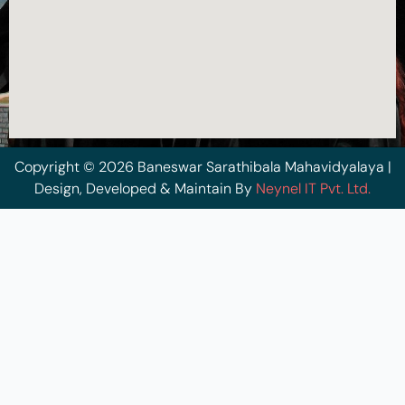
Copyright © 2026 Baneswar Sarathibala Mahavidyalaya |
Design, Developed & Maintain By
Neynel IT Pvt. Ltd.