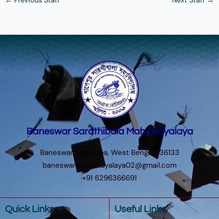
←
Previous Staff
Next Staff
→
Baneswar Sarathibala Mahavidyalaya
Baneswar, Hatiduba, West Bengal 736133
baneswarmahavidyalaya02@gmail.com
+91 6296366691
Quick Links
Useful Links