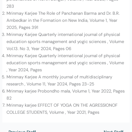
283
Mrinmay Karjee The Role of Panchanan Barma and Dr. B.R.
Ambedkar in the Formation on New India, Volume 1, Year
2025, Pages 391
Mrinmay Karjee Quarterly international journal of physical
education sports management and yogic sciences , Volume
Vol.13. No 3, Year 2024, Pages 06
Mrinmay Karjee Quarterly international journal of physical
education sports management and yogic sciences , Volume
, Year 2024, Pages
Mrinmay Karjee A monthly journal of multidisciplinary
research , Volume 11, Year 2024, Pages 23-25
Mrinmay karjee Probondho mala, Volume 1, Year 2022, Pages
82
Mrinmay karjee EFFECT OF YOGA ON THE AGRESSIONOF
COLLEGE STUDENTS, Volume , Year 2021, Pages