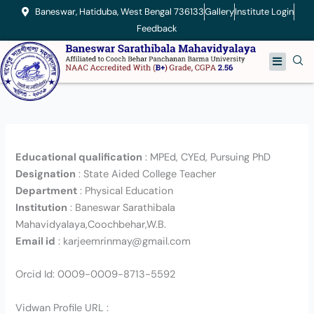
Skip
Baneswar, Hatiduba, West Bengal 736133
Gallery
Institute Login
to
Feedback
content
Menu
Educational qualification
: MPEd, CYEd, Pursuing PhD
Designation
: State Aided College Teacher
Department
: Physical Education
Institution
: Baneswar Sarathibala
Mahavidyalaya,Coochbehar,W.B.
Email id
: karjeemrinmay@gmail.com
Orcid Id: 0009-0009-8713-5592
Vidwan Profile URL :