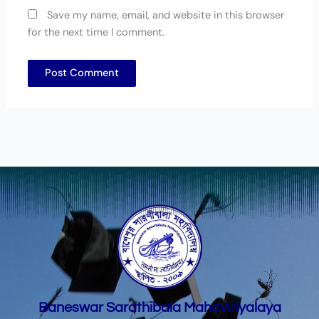
Save my name, email, and website in this browser
for the next time I comment.
Baneswar Sarathibala Mahavidyalaya