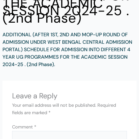
THE ACADEMIC
SESSION 2024-25 .
(2nd Phase)
ADDITIONAL (AFTER 1ST, 2ND AND MOP-UP ROUND OF
ADMISSION UNDER WEST BENGAL CENTRAL ADMISSION
PORTAL) SCHEDULE FOR ADMISSION INTO DIFFERENT 4
YEAR UG PROGRAMMES FOR THE ACADEMIC SESSION
2024-25 . (2nd Phase).
Leave a Reply
Your email address will not be published.
Required
fields are marked
*
Comment
*