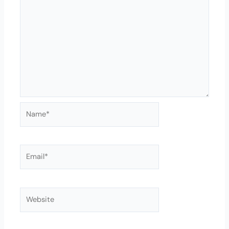
Name*
Email*
Website