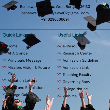
Baneswar, Hatiduba, West Bengal 736133
baneswarmahavidyalaya02@gmail.com
+91 6296366691
Quick Links
Useful Links
Home
e-Resources
At A Glance
Research Center
Principal's Message
Admission Guideline
Mission, Vision & Future
Admission Link
Plan
Teaching Faculty
Affiliation Letters
Governing Body
Rules and Regulations
College Notice
College Gallery
Web Mail
Contact Us