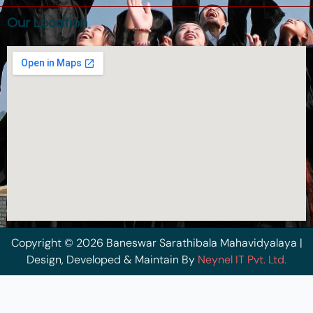
Our Location
Copyright © 2026 Baneswar Sarathibala Mahavidyalaya |
Design, Developed & Maintain By
Neynel IT Pvt. Ltd.