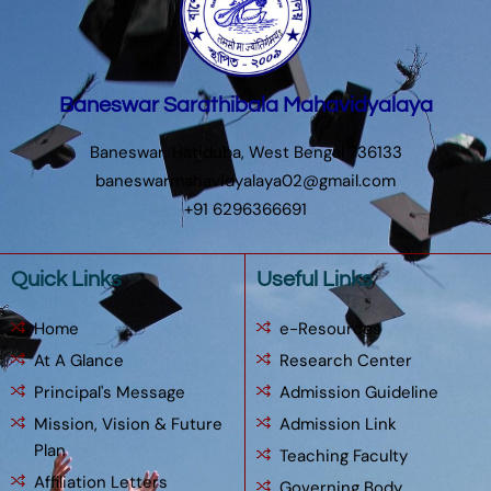
Baneswar Sarathibala Mahavidyalaya
Baneswar, Hatiduba, West Bengal 736133
baneswarmahavidyalaya02@gmail.com
+91 6296366691
Quick Links
Useful Links
Home
e-Resources
At A Glance
Research Center
Principal's Message
Admission Guideline
Mission, Vision & Future
Admission Link
Plan
Teaching Faculty
Affiliation Letters
Governing Body