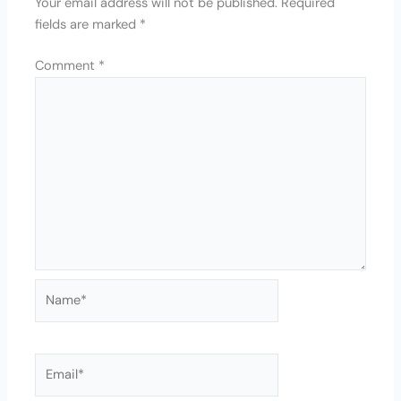
Your email address will not be published.
Required
fields are marked
*
Comment
*
Name*
Email*