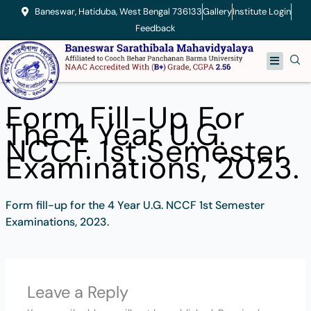
Skip
Baneswar, Hatiduba, West Bengal 736133
Gallery
Institute Login
to
Feedback
content
Menu
Form Fill-Up For
The 4 Year U.G.
NCCF 1st Semester
Examinations, 2023.
Form fill-up for the 4 Year U.G. NCCF 1st Semester
Examinations, 2023.
Leave a Reply