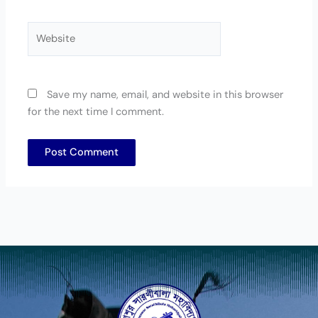
Website
Save my name, email, and website in this browser
for the next time I comment.