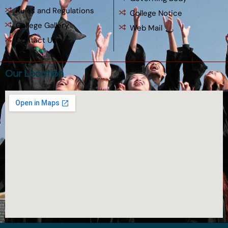
Rules and Regulations
College Notice
College Gallery
Web Mail
Contact Us
Our Location