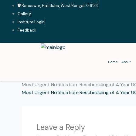
Skip
Baneswar, Hatiduba, West Bengal 736133
to
Gallery
content
Institute Login
Feedback
Home
About
Most Urgent Notification-Rescheduling of 4 Year U
Most Urgent Notification-Rescheduling of 4 Year U
Leave a Reply