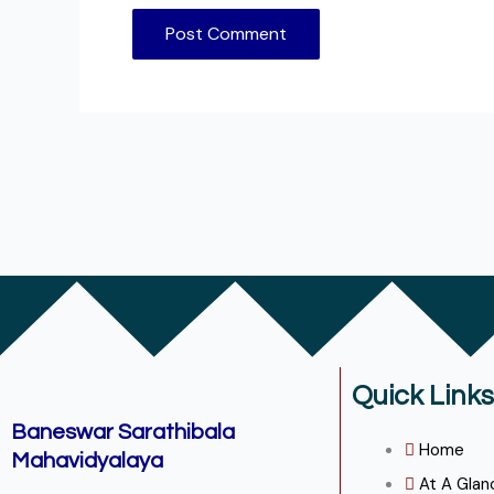
Quick Links
Baneswar Sarathibala
Home
Mahavidyalaya
At A Glan