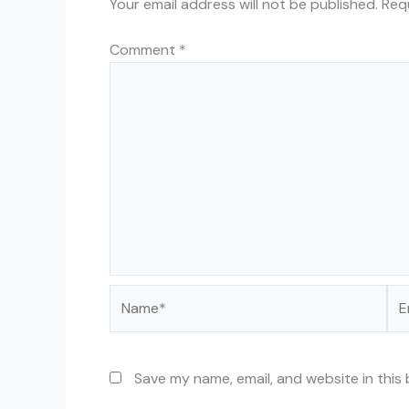
Your email address will not be published.
Req
Comment
*
Name*
Ema
Save my name, email, and website in this