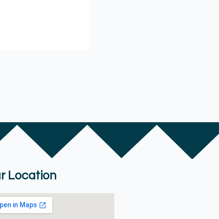
r Location