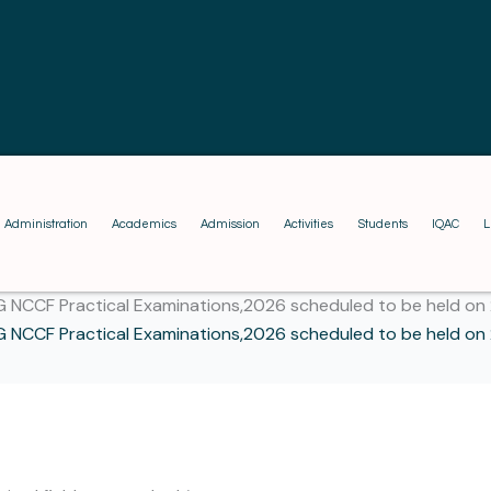
Administration
Academics
Admission
Activities
Students
IQAC
L
G NCCF Practical Examinations,2026 scheduled to be held on
G NCCF Practical Examinations,2026 scheduled to be held on