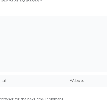
uired fields are marked
*
il*
Website
 browser for the next time I comment.