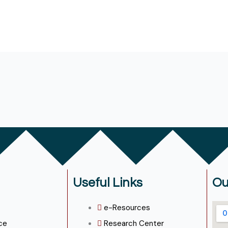
Useful Links
Ou
e-Resources
ce
Research Center