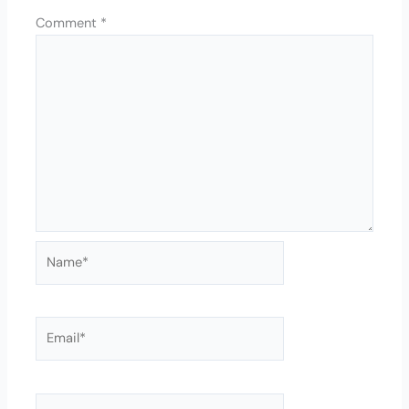
Comment
*
Name*
Email*
Website