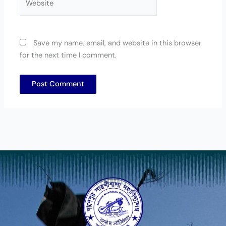
Save my name, email, and website in this browser
for the next time I comment.