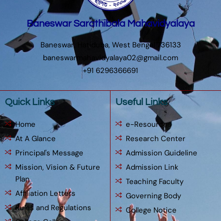
Baneswar Sarathibala Mahavidyalaya
Baneswar, Hatiduba, West Bengal 736133
baneswarmahavidyalaya02@gmail.com
+91 6296366691
Quick Links
Useful Links
Home
e-Resources
At A Glance
Research Center
Principal's Message
Admission Guideline
Mission, Vision & Future
Admission Link
Plan
Teaching Faculty
Affiliation Letters
Governing Body
Rules and Regulations
College Notice