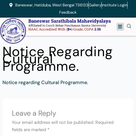
Skip
Baneswar, Hatiduba, West Bengal 736133
Gallery
Institute Login
to
Feedback
content
Menu
Notice Regarding
Cultural
Programme.
Notice regarding Cultural Programme.
Leave a Reply
Your email address will not be published.
Required
fields are marked
*