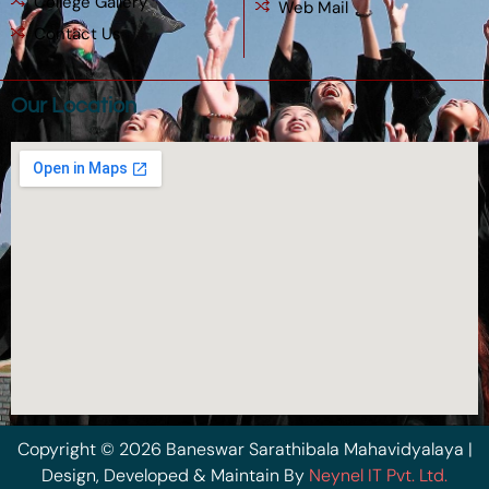
College Gallery
Web Mail
Contact Us
Our Location
Copyright © 2026 Baneswar Sarathibala Mahavidyalaya |
Design, Developed & Maintain By
Neynel IT Pvt. Ltd.