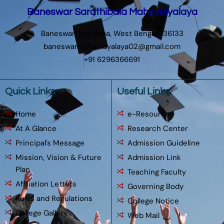
Baneswar Sarathibala Mahavidyalaya
Baneswar, Hatiduba, West Bengal 736133
baneswarmahavidyalaya02@gmail.com
+91 6296366691
Quick Links
Useful Links
Home
e-Resources
At A Glance
Research Center
Principal's Message
Admission Guideline
Mission, Vision & Future
Admission Link
Plan
Teaching Faculty
Affiliation Letters
Governing Body
Rules and Regulations
College Notice
College Gallery
Web Mail