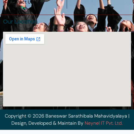
Contact Us
Our Location
Copyright © 2026 Baneswar Sarathibala Mahavidyalaya |
Design, Developed & Maintain By
Neynel IT Pvt. Ltd.