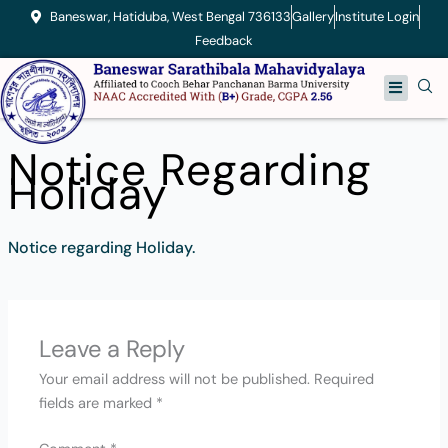
Skip
Baneswar, Hatiduba, West Bengal 736133
Gallery
Institute Login
to
Feedback
content
Menu
Notice Regarding
Holiday
Notice regarding Holiday.
Leave a Reply
Your email address will not be published.
Required
fields are marked
*