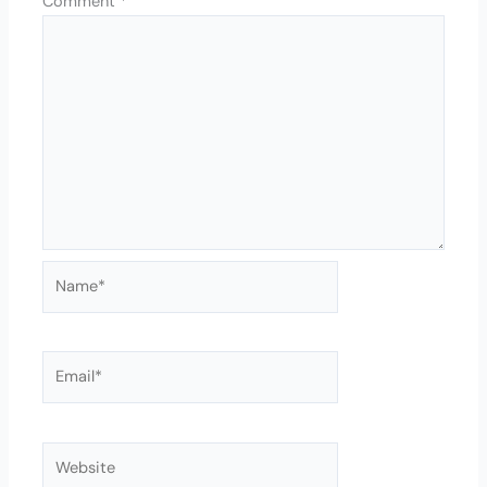
Comment
*
Name*
Email*
Website