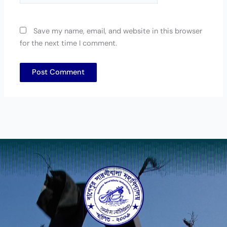
Save my name, email, and website in this browser
for the next time I comment.