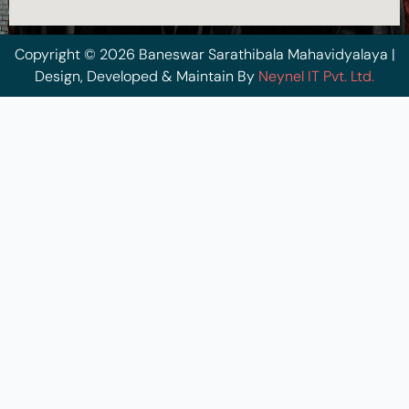
Copyright © 2026 Baneswar Sarathibala Mahavidyalaya |
Design, Developed & Maintain By
Neynel IT Pvt. Ltd.