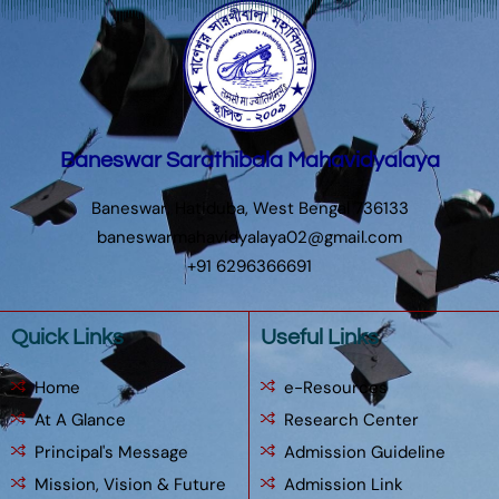
Baneswar Sarathibala Mahavidyalaya
Baneswar, Hatiduba, West Bengal 736133
baneswarmahavidyalaya02@gmail.com
+91 6296366691
Quick Links
Useful Links
Home
e-Resources
At A Glance
Research Center
Principal's Message
Admission Guideline
Mission, Vision & Future
Admission Link