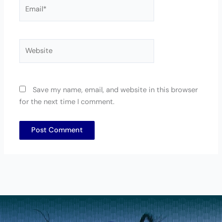
Email*
Website
Save my name, email, and website in this browser
for the next time I comment.