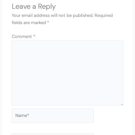
Leave a Reply
Your email address will not be published.
Required
fields are marked
*
Comment
*
Name*