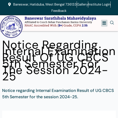
Skip
Baneswar, Hatiduba, West Bengal 736133
Gallery
Institute Login
to
Feedback
content
Menu
Notice Regarding
Internal Examination
Result Of UG CBCS
5th Semester For
The Session 2024-
25
Notice regarding Internal Examination Result of UG CBCS
5th Semester for the session 2024-25.