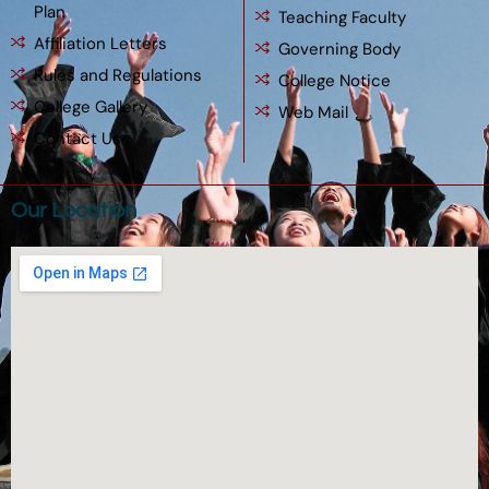
Plan
Teaching Faculty
Affiliation Letters
Governing Body
Rules and Regulations
College Notice
College Gallery
Web Mail
Contact Us
Our Location