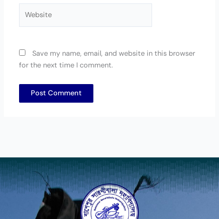
Website
Save my name, email, and website in this browser
for the next time I comment.