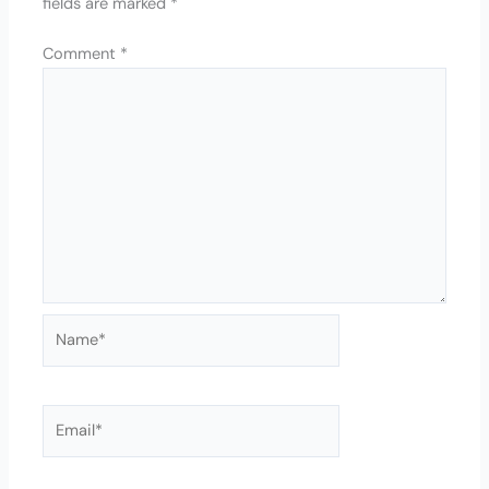
fields are marked
*
Comment
*
Name*
Email*