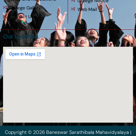
College Notice
College Gallery
Web Mail
Contact Us
Our Location
Copyright © 2026 Baneswar Sarathibala Mahavidyalaya |