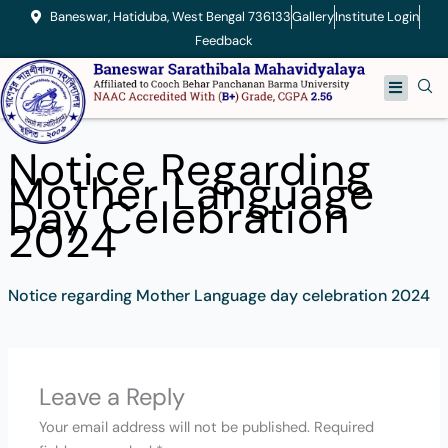
Skip
Baneswar, Hatiduba, West Bengal 736133
Gallery
Institute Login
to
Feedback
content
Menu
Notice Regarding
Mother Language
Day Celebration
2024
Notice regarding Mother Language day celebration 2024
Leave a Reply
Your email address will not be published.
Required