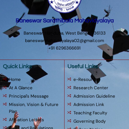
Baneswar Sarathibala Mahavidyalaya
Baneswar, Hatiduba, West Bengal 736133
baneswarmahavidyalaya02@gmail.com
+91 6296366691
Quick Links
Useful Links
Home
e-Resources
At A Glance
Research Center
Principal's Message
Admission Guideline
Mission, Vision & Future
Admission Link
Plan
Teaching Faculty
Affiliation Letters
Governing Body
Rules and Regulations