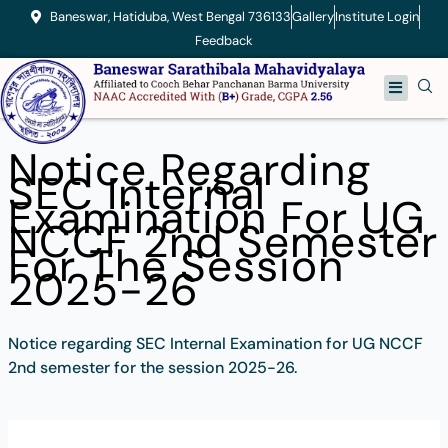
Skip
Baneswar, Hatiduba, West Bengal 736133
Gallery
Institute Login
to
Feedback
content
Menu
Notice Regarding
SEC Internal
Examination For UG
NCCF 2nd Semester
For The Session
2025-26
Notice regarding SEC Internal Examination for UG NCCF
2nd semester for the session 2025-26.