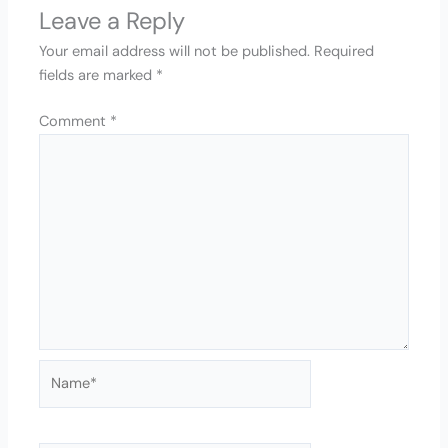
Leave a Reply
Your email address will not be published.
Required
fields are marked
*
Comment
*
Name*