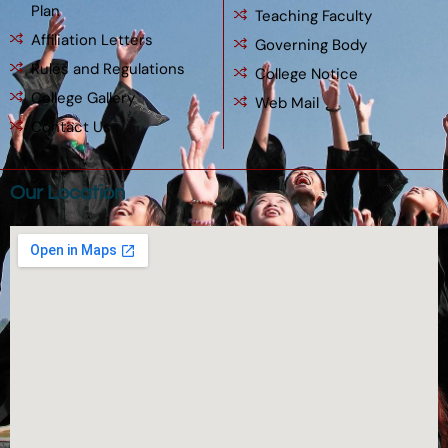
Plan
Teaching Faculty
Affiliation Letters
Governing Body
Rules and Regulations
College Notice
College Gallery
Web Mail
Contact Us
Our Location