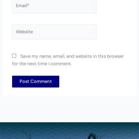
Email*
Website
Save my name, email, and website in this browser
for the next time I comment.