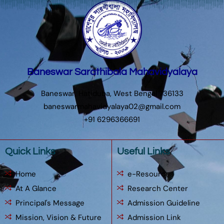
Baneswar Sarathibala Mahavidyalaya
Baneswar, Hatiduba, West Bengal 736133
baneswarmahavidyalaya02@gmail.com
+91 6296366691
Quick Links
Useful Links
Home
e-Resources
At A Glance
Research Center
Principal's Message
Admission Guideline
Mission, Vision & Future
Admission Link