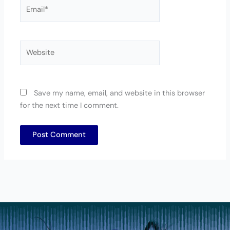
Email*
Website
Save my name, email, and website in this browser
for the next time I comment.