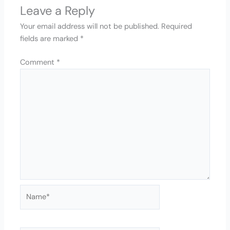
Leave a Reply
Your email address will not be published.
Required
fields are marked
*
Comment
*
Name*