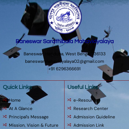
Baneswar Sarathibala Mahavidyalaya
Baneswar, Hatiduba, West Bengal 736133
baneswarmahavidyalaya02@gmail.com
+91 6296366691
Quick Links
Useful Links
Home
e-Resources
At A Glance
Research Center
Principal's Message
Admission Guideline
Mission, Vision & Future
Admission Link