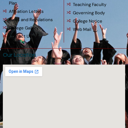
Plan
Teaching Faculty
Affiliation Letters
Governing Body
Rules and Regulations
College Notice
College Gallery
Web Mail
Contact Us
Our Location