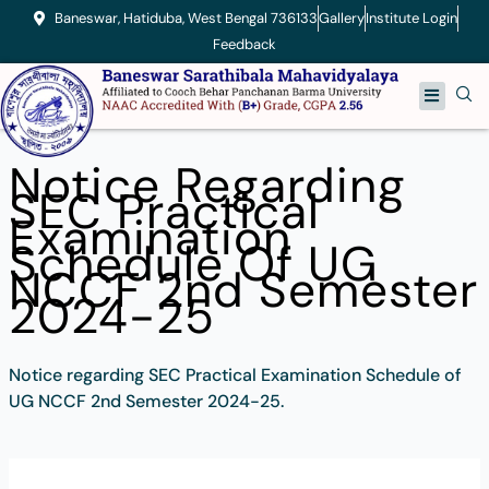
Skip
Baneswar, Hatiduba, West Bengal 736133
Gallery
Institute Login
to
Feedback
content
Menu
Notice Regarding
SEC Practical
Examination
Schedule Of UG
NCCF 2nd Semester
2024-25
Notice regarding SEC Practical Examination Schedule of
UG NCCF 2nd Semester 2024-25.