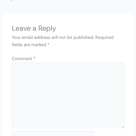
Leave a Reply
Your email address will not be published.
Required
fields are marked
*
Comment
*
Name*