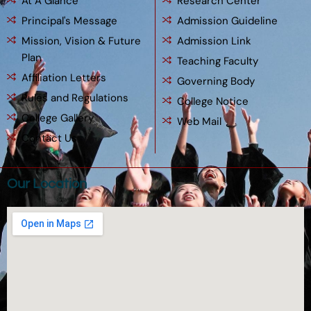
At A Glance
Research Center
Principal's Message
Admission Guideline
Mission, Vision & Future
Admission Link
Plan
Teaching Faculty
Affiliation Letters
Governing Body
Rules and Regulations
College Notice
College Gallery
Web Mail
Contact Us
Our Location