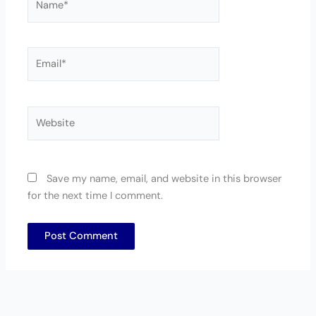
Email*
Website
Save my name, email, and website in this browser
for the next time I comment.