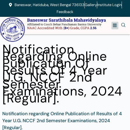
Skip
Baneswar, Hatiduba, West Bengal 736133
Gallery
Institute Login
to
Feedback
content
Menu
Notification
Regarding Online
Publication Of
Results Of 4 Year
U.G. NCCF 2nd
Semester
Examinations, 2024
[Regular].
Notification regarding Online Publication of Results of 4
Year U.G. NCCF 2nd Semester Examinations, 2024
[Regular].