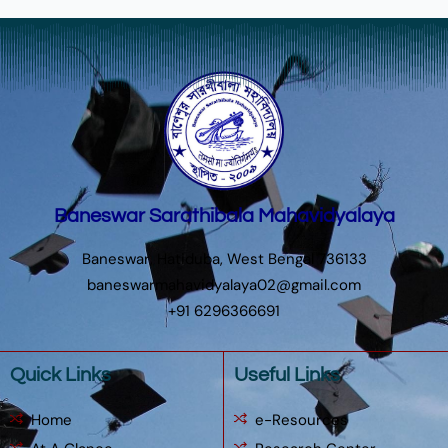
Baneswar Sarathibala Mahavidyalaya
Baneswar, Hatiduba, West Bengal 736133
baneswarmahavidyalaya02@gmail.com
+91 6296366691
Quick Links
Useful Links
Home
e-Resources