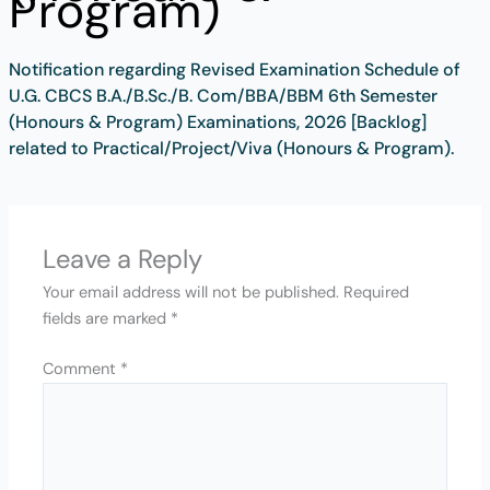
Program)
Notification regarding Revised Examination Schedule of
U.G. CBCS B.A./B.Sc./B. Com/BBA/BBM 6th Semester
(Honours & Program) Examinations, 2026 [Backlog]
related to Practical/Project/Viva (Honours & Program).
Leave a Reply
Your email address will not be published.
Required
fields are marked
*
Comment
*