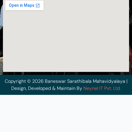
Copyright © 2026 Baneswar Sarathibala Mahavidyalaya |
Design, Developed & Maintain By
Neynel IT Pvt. Ltd.