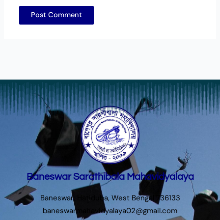
Baneswar Sarathibala Mahavidyalaya
Baneswar, Hatiduba, West Bengal 736133
baneswarmahavidyalaya02@gmail.com