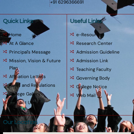
+91 6296366691
Quick Links
Useful Links
Home
e-Resources
At A Glance
Research Center
Principal's Message
Admission Guideline
Mission, Vision & Future
Admission Link
Plan
Teaching Faculty
Affiliation Letters
Governing Body
Rules and Regulations
College Notice
College Gallery
Web Mail
Contact Us
Our Location