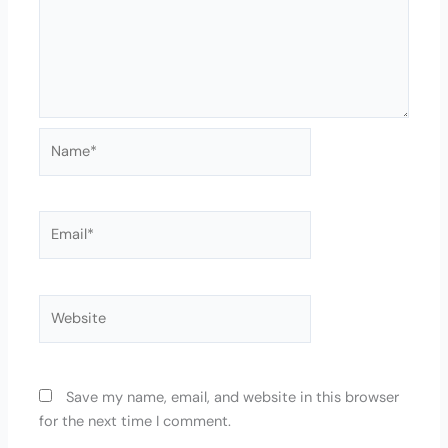
Name*
Email*
Website
Save my name, email, and website in this browser
for the next time I comment.