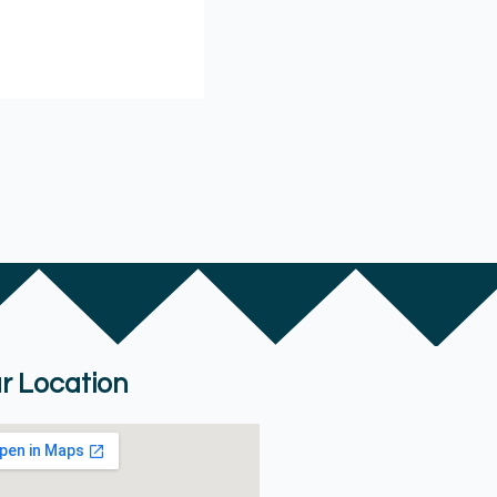
r Location