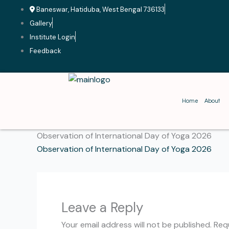
Skip
Baneswar, Hatiduba, West Bengal 736133
to
Gallery
content
Institute Login
Feedback
Home
About
Observation of International Day of Yoga 2026
Observation of International Day of Yoga 2026
Leave a Reply
Your email address will not be published.
Req