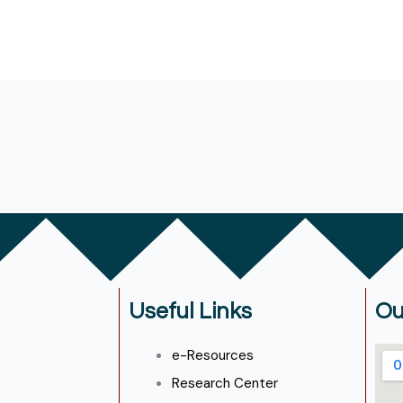
Useful Links
Ou
e-Resources
e
Research Center