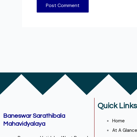
Quick Links
Baneswar Sarathibala
Home
Mahavidyalaya
At A Glanc