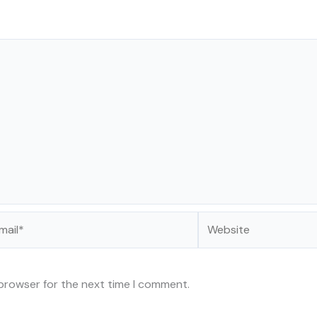
il*
Website
 browser for the next time I comment.