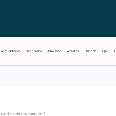
Administration
Academics
Admission
Activities
Students
IQAC
L
uired fields are marked
*