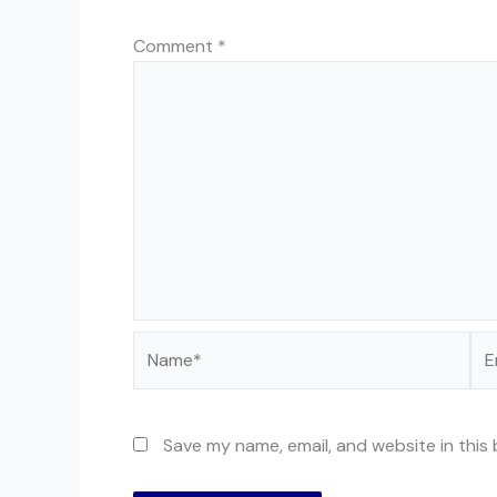
Comment
*
Name*
Ema
Save my name, email, and website in this