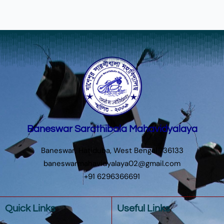
Baneswar Sarathibala Mahavidyalaya
Baneswar, Hatiduba, West Bengal 736133
baneswarmahavidyalaya02@gmail.com
+91 6296366691
Quick Links
Useful Links