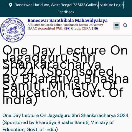
Skip
Baneswar, Hatiduba, West Bengal 736133
Gallery
Institute Login
to
Feedback
content
Menu
One Day Lecture On
Jagadguru Shri
Shankaracharya
2024. (Sponsored
By Bharatiya Bhasha
Samiti, Ministry Of
Education, Govt. Of
India)
One Day Lecture On Jagadguru Shri Shankaracharya 2024.
(Sponsored by Bharatiya Bhasha Samiti, Ministry of
Education, Govt. of India)