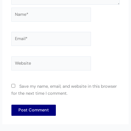
Name*
Email*
Website
Save my name, email, and website in this browser
for the next time I comment.