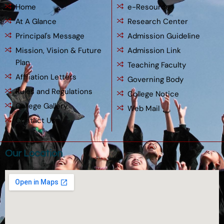
Home
e-Resources
At A Glance
Research Center
Principal's Message
Admission Guideline
Mission, Vision & Future
Admission Link
Plan
Teaching Faculty
Affiliation Letters
Governing Body
Rules and Regulations
College Notice
College Gallery
Web Mail
Contact Us
Our Location