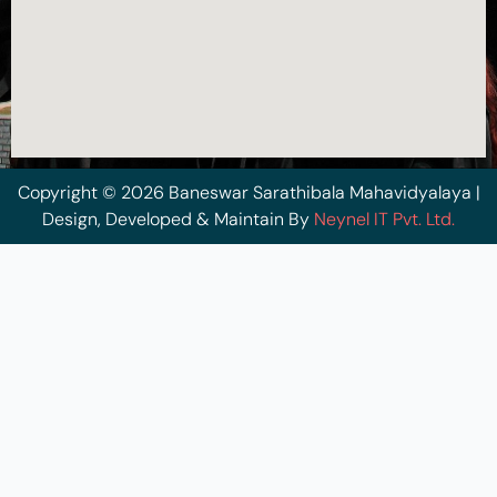
Copyright © 2026 Baneswar Sarathibala Mahavidyalaya |
Design, Developed & Maintain By
Neynel IT Pvt. Ltd.