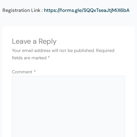
Registration Link :
https://forms.gle/SQQxTseaJtjMiX6bA
Leave a Reply
Your email address will not be published.
Required
fields are marked
*
Comment
*