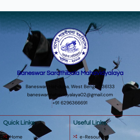
Baneswar Sarathibala Mahavidyalaya
Baneswar, Hatiduba, West Bengal 736133
baneswarmahavidyalaya02@gmail.com
+91 6296366691
Quick Links
Useful Links
Home
e-Resources