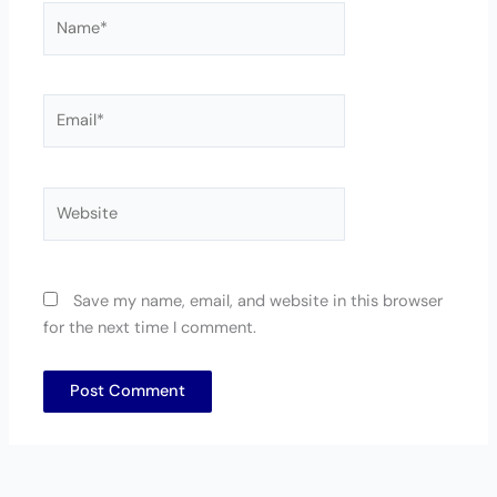
Name*
Email*
Website
Save my name, email, and website in this browser
for the next time I comment.