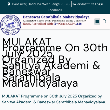
Skip
Baneswar, Hatiduba, West Bengal 736133
Gallery
Institute Login
to
Feedback
content
Menu
MULAKAT
Programme On 30th
July 2025
Organized By
Sahitya Akademi &
Baneswar
Sarathibala
Mahavidyalaya
MULAKAT Programme on 30th July 2025 Organized by
Sahitya Akademi & Baneswar Sarathibala Mahavidyalaya.