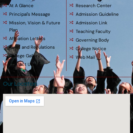
At A Glance
Research Center
Principal's Message
Admission Guideline
Mission, Vision & Future
Admission Link
Plan
Teaching Faculty
Affiliation Letters
Governing Body
Rules and Regulations
College Notice
College Gallery
Web Mail
Contact Us
Our Location