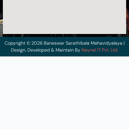
Copyright © 2026 Baneswar Sarathibala Mahavidyalaya |
Design, Developed & Maintain By
Neynel IT Pvt. Ltd.