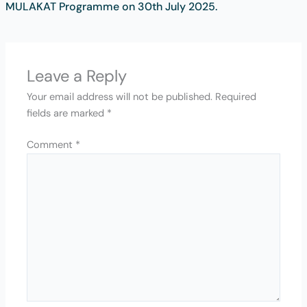
MULAKAT Programme on 30th July 2025.
Leave a Reply
Your email address will not be published.
Required
fields are marked
*
Comment
*