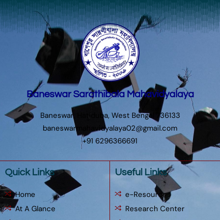
Baneswar Sarathibala Mahavidyalaya
Baneswar, Hatiduba, West Bengal 736133
baneswarmahavidyalaya02@gmail.com
+91 6296366691
Quick Links
Useful Links
Home
e-Resources
At A Glance
Research Center