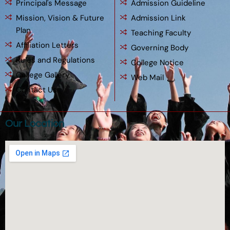
Principal's Message
Admission Guideline
Mission, Vision & Future
Admission Link
Plan
Teaching Faculty
Affiliation Letters
Governing Body
Rules and Regulations
College Notice
College Gallery
Web Mail
Contact Us
Our Location