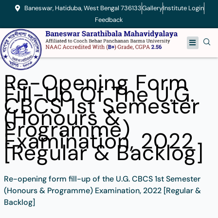
Skip
Baneswar, Hatiduba, West Bengal 736133
Gallery
Institute Login
to
Feedback
content
Menu
Re-Opening Form
Fill-Up Of The U.G.
CBCS 1st Semester
(Honours &
Programme)
Examination, 2022
[Regular & Backlog]
Re-opening form fill-up of the U.G. CBCS 1st Semester
(Honours & Programme) Examination, 2022 [Regular &
Backlog]