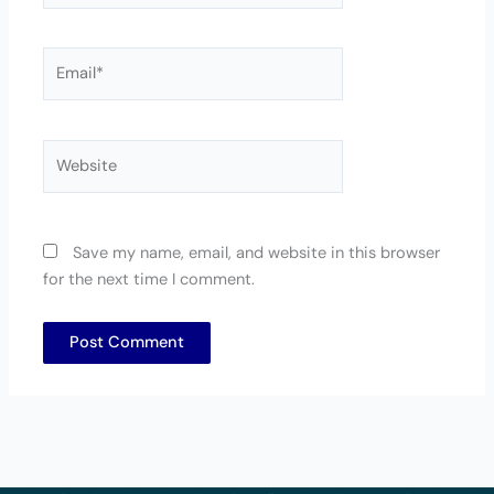
Email*
Website
Save my name, email, and website in this browser
for the next time I comment.