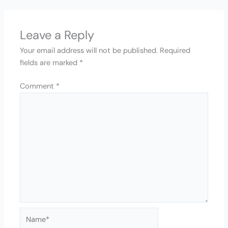
Leave a Reply
Your email address will not be published.
Required
fields are marked
*
Comment
*
Name*