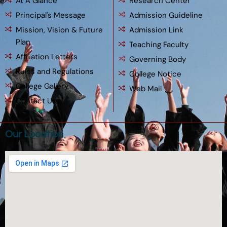
At A Glance
Research Center
Principal's Message
Admission Guideline
Mission, Vision & Future
Admission Link
Plan
Teaching Faculty
Affiliation Letters
Governing Body
Rules and Regulations
College Notice
College Gallery
Web Mail
Contact Us
Our Location