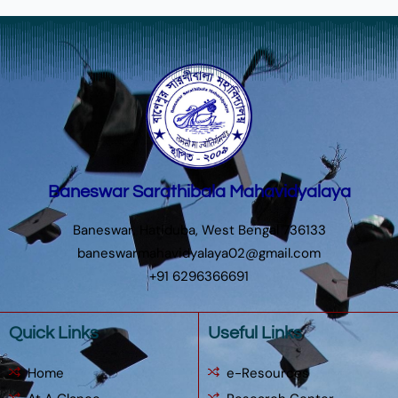
Baneswar Sarathibala Mahavidyalaya
Baneswar, Hatiduba, West Bengal 736133
baneswarmahavidyalaya02@gmail.com
+91 6296366691
Quick Links
Useful Links
Home
e-Resources