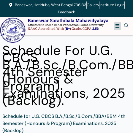
Skip
Baneswar, Hatiduba, West Bengal 736133
Gallery
Institute Login
to
Feedback
content
Menu
Schedule For U.G.
CBCS
B.A./B.Sc./B.Com./
4th Semester
(Honours &
Program)
Examinations, 2025
(Backlog).
Schedule for U.G. CBCS B.A./B.Sc./B.Com./BBA/BBM 4th
Semester (Honours & Program) Examinations, 2025
(Backlog).