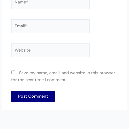
Email*
Website
Save my name, email, and website in this browser
for the next time I comment.