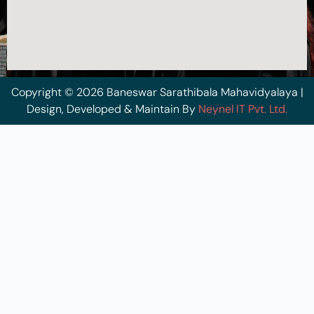
Copyright © 2026 Baneswar Sarathibala Mahavidyalaya |
Design, Developed & Maintain By
Neynel IT Pvt. Ltd.