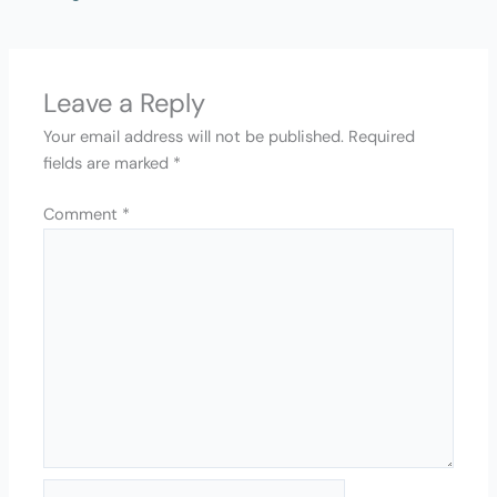
Leave a Reply
Your email address will not be published.
Required
fields are marked
*
Comment
*
Name*