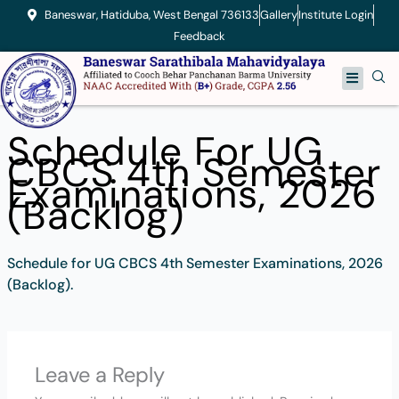
Skip
Baneswar, Hatiduba, West Bengal 736133
Gallery
Institute Login
to
Feedback
content
Menu
Schedule For UG
CBCS 4th Semester
Examinations, 2026
(Backlog)
Schedule for UG CBCS 4th Semester Examinations, 2026
(Backlog).
Leave a Reply