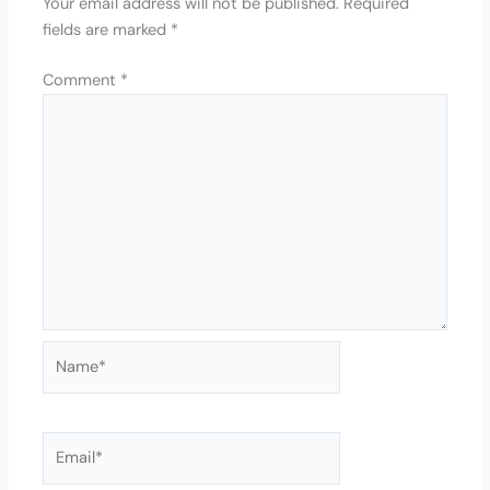
Your email address will not be published.
Required
fields are marked
*
Comment
*
Name*
Email*