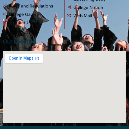
Rules and Regulations
College Notice
College Gallery
Web Mail
Contact Us
Our Location