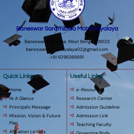
Baneswar Sarathibala Mahavidyalaya
Baneswar, Hatiduba, West Bengal 736133
baneswarmahavidyalaya02@gmail.com
+91 6296366691
Quick Links
Useful Links
Home
e-Resources
At A Glance
Research Center
Principal's Message
Admission Guideline
Mission, Vision & Future
Admission Link
Plan
Teaching Faculty
Affiliation Letters
Governing Body