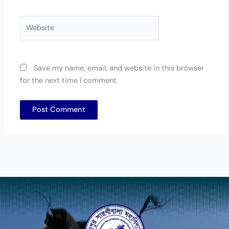
Website
Save my name, email, and website in this browser
for the next time I comment.