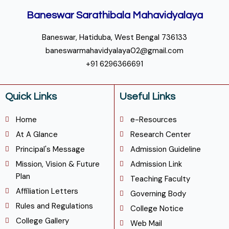
Baneswar Sarathibala Mahavidyalaya
Baneswar, Hatiduba, West Bengal 736133
baneswarmahavidyalaya02@gmail.com
+91 6296366691
Quick Links
Useful Links
Home
e-Resources
At A Glance
Research Center
Principal's Message
Admission Guideline
Mission, Vision & Future
Admission Link
Plan
Teaching Faculty
Affiliation Letters
Governing Body
Rules and Regulations
College Notice
College Gallery
Web Mail