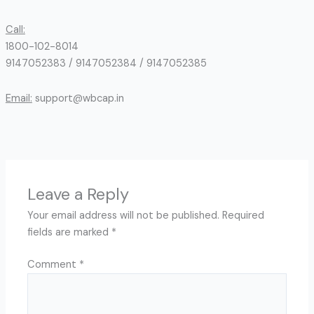
Call:
1800-102-8014
9147052383 / 9147052384 / 9147052385
Email:
support@wbcap.in
Leave a Reply
Your email address will not be published.
Required
fields are marked
*
Comment
*