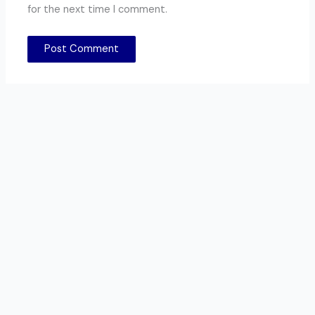
for the next time I comment.