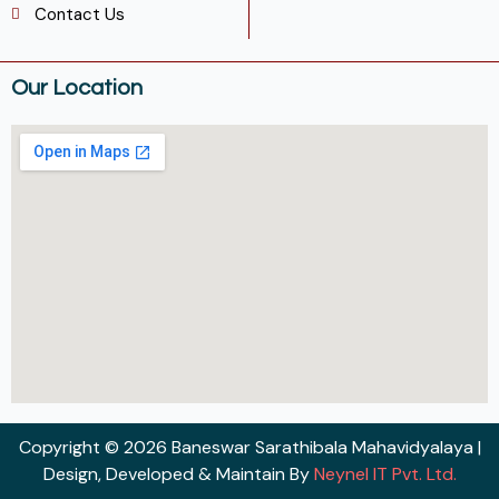
Contact Us
Our Location
Copyright © 2026 Baneswar Sarathibala Mahavidyalaya |
Design, Developed & Maintain By
Neynel IT Pvt. Ltd.