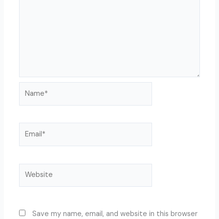
Name*
Email*
Website
Save my name, email, and website in this browser