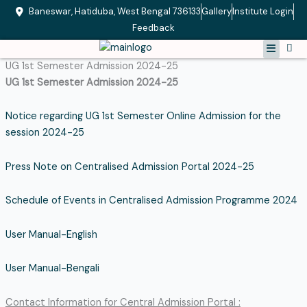
Skip
Baneswar, Hatiduba, West Bengal 736133
Gallery
Institute Login
to
Feedback
content
Menu
UG 1st Semester Admission 2024-25
UG 1st Semester Admission 2024-25
Notice regarding UG 1st Semester Online Admission for the
session 2024-25
Press Note on Centralised Admission Portal 2024-25
Schedule of Events in Centralised Admission Programme 2024
User Manual-English
User Manual-Bengali
Contact Information for Central Admission Portal :